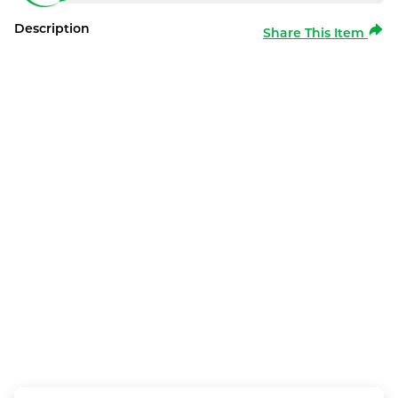
Description
Share This Item