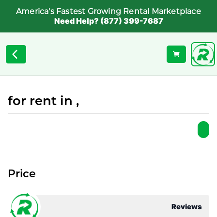
America's Fastest Growing Rental Marketplace
Need Help? (877) 399-7687
for rent in ,
Price
Reviews