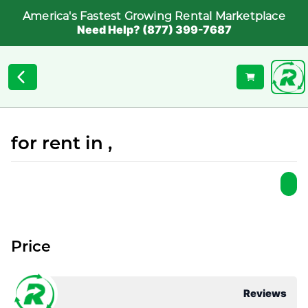
America's Fastest Growing Rental Marketplace
Need Help? (877) 399-7687
for rent in ,
Price
Reviews