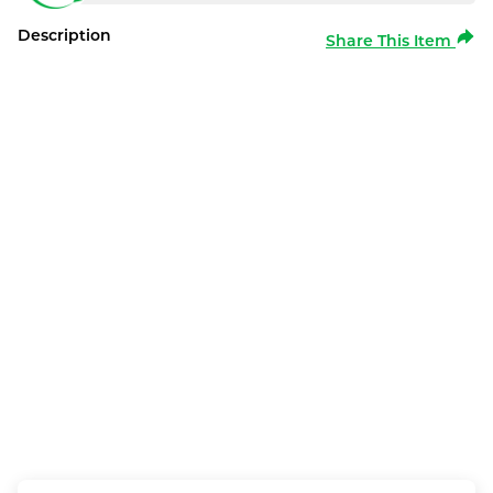
Description
Share This Item