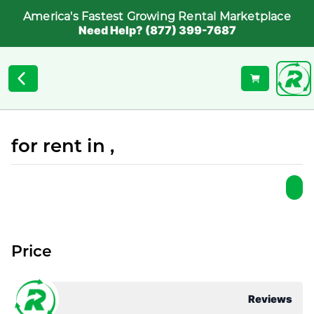
America's Fastest Growing Rental Marketplace
Need Help? (877) 399-7687
for rent in ,
Price
Reviews