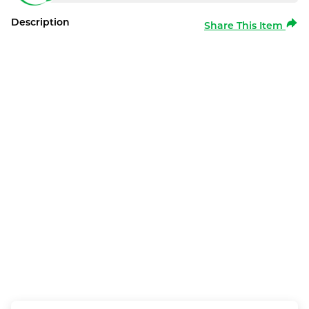
Description
Share This Item