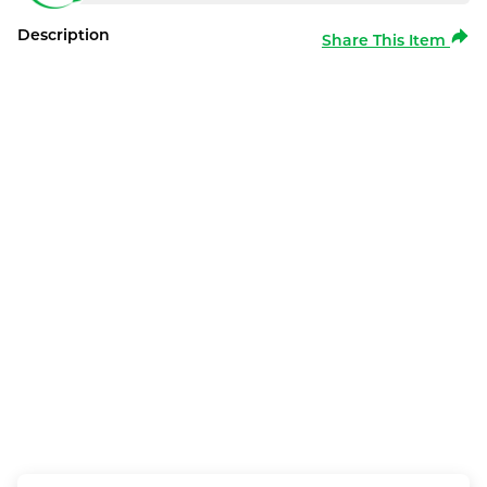
Description
Share This Item