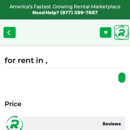
America's Fastest Growing Rental Marketplace
Need Help? (877) 399-7687
for rent in ,
Price
Reviews