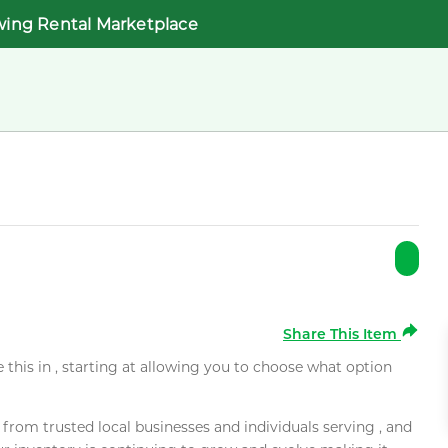
wing Rental Marketplace
Share This Item
e this in , starting at allowing you to choose what option
rom trusted local businesses and individuals serving , and