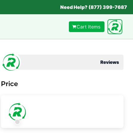
Need Help? (877) 399-7687
Cart Items
Reviews
Price