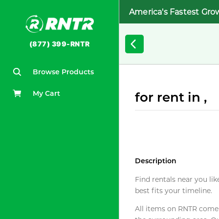
America's Fastest Gro
(877) 399-RNTR
Browse Products
My Cart
for rent in ,
Description
Find rentals near you lik
best fits your timeline.
All items on RNTR come f