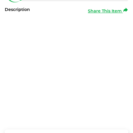
Description
Share This Item