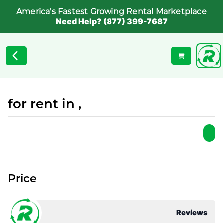
America's Fastest Growing Rental Marketplace
Need Help? (877) 399-7687
for rent in ,
Price
Reviews