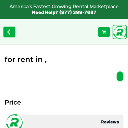
America's Fastest Growing Rental Marketplace
Need Help? (877) 399-7687
for rent in ,
Price
Reviews