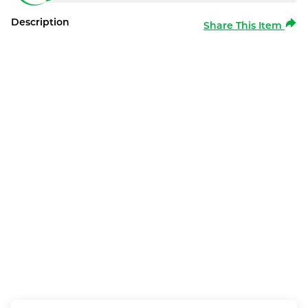
Description
Share This Item