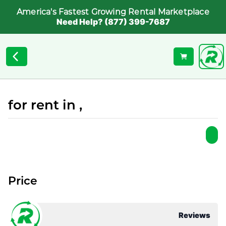
America's Fastest Growing Rental Marketplace
Need Help? (877) 399-7687
for rent in ,
Price
Reviews