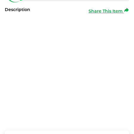
Description
Share This Item