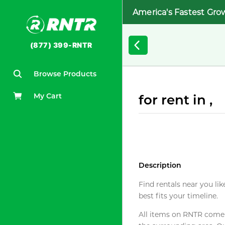
America's Fastest Gro
(877) 399-RNTR
Browse Products
My Cart
for rent in ,
Description
Find rentals near you lik
best fits your timeline.
All items on RNTR come f