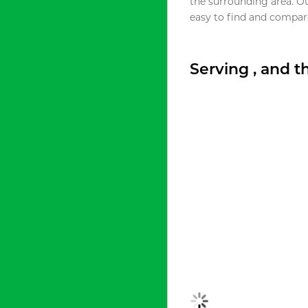
the surrounding area. O
easy to find and compare
Serving , and 