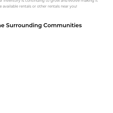
ur inventory is continuing to grow and evolve making it
 available rentals or other rentals near you!
the Surrounding Communities