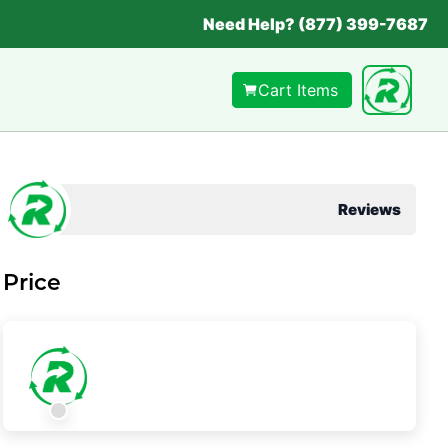
Need Help? (877) 399-7687
Cart Items
Reviews
Price