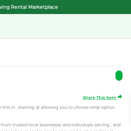
wing Rental Marketplace
Share This Item
e this in , starting at allowing you to choose what option
rom trusted local businesses and individuals serving , and