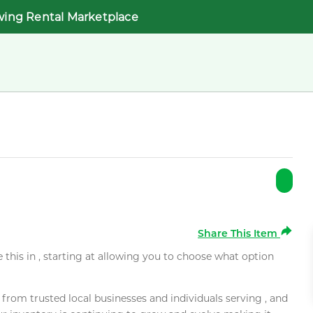
wing Rental Marketplace
Share This Item
e this in , starting at allowing you to choose what option
rom trusted local businesses and individuals serving , and