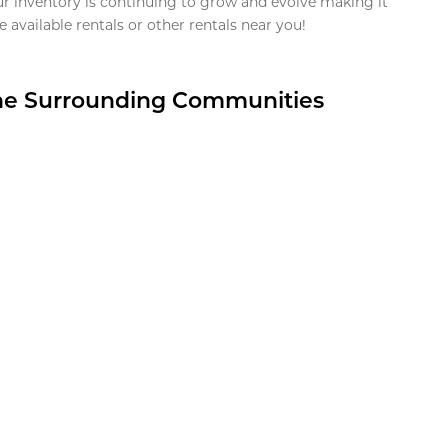
ur inventory is continuing to grow and evolve making it
 available rentals or other rentals near you!
the Surrounding Communities