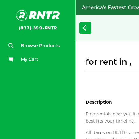
America's Fastest Gro
(877) 399-RNTR
Browse Products
My Cart
for rent in ,
Description
Find rentals near you lik
best fits your timeline.
All items on RNTR come f