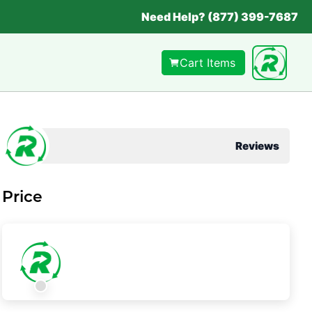
Need Help? (877) 399-7687
Cart Items
Reviews
Price