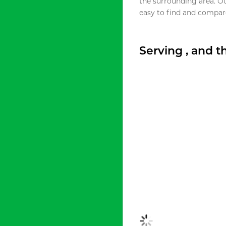
the surrounding area. O
easy to find and compare
Serving , and 