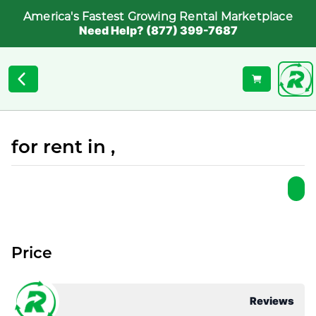
America's Fastest Growing Rental Marketplace
Need Help? (877) 399-7687
for rent in ,
Price
Reviews