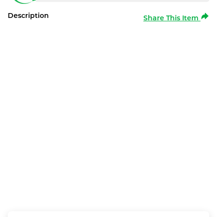
Description
Share This Item