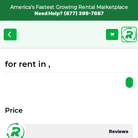
America's Fastest Growing Rental Marketplace
Need Help? (877) 399-7687
for rent in ,
Price
Reviews