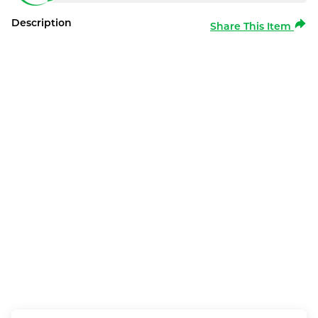
Description
Share This Item