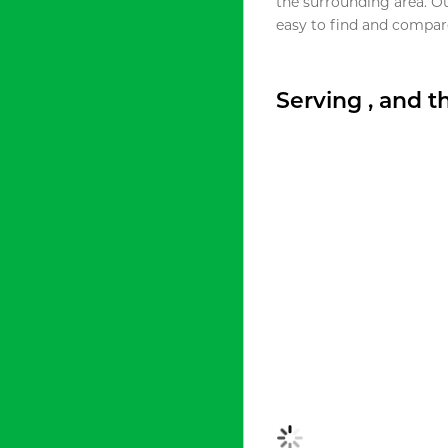
the surrounding area. O
easy to find and compare
Serving , and 