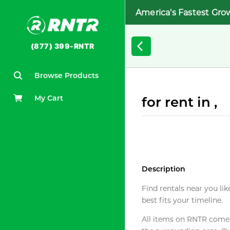
America's Fastest Gro
(877) 399-RNTR
Browse Products
My Cart
for rent in ,
Description
Find rentals near you lik
best fits your timeline.
All items on RNTR come f