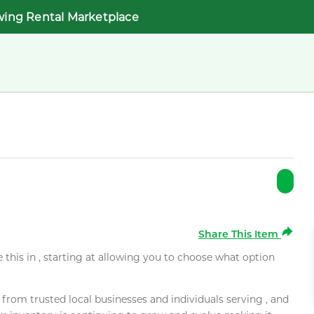
wing Rental Marketplace
Share This Item
e this in , starting at allowing you to choose what option
rom trusted local businesses and individuals serving , and