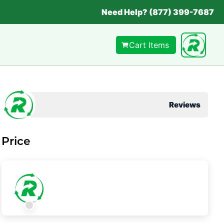
Need Help? (877) 399-7687
Cart Items
Reviews
Price