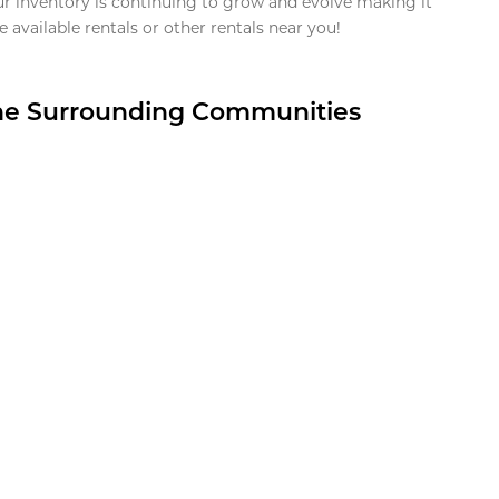
ur inventory is continuing to grow and evolve making it
 available rentals or other rentals near you!
the Surrounding Communities