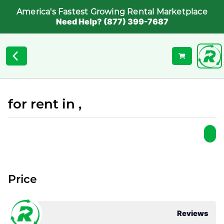
America's Fastest Growing Rental Marketplace
Need Help? (877) 399-7687
for rent in ,
Price
Reviews