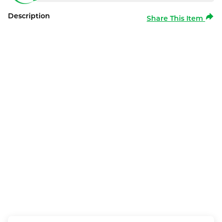
Description
Share This Item