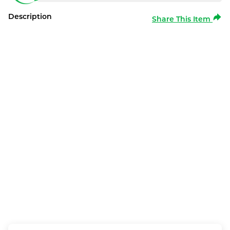
Description
Share This Item