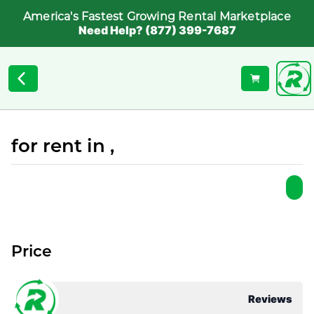
America's Fastest Growing Rental Marketplace
Need Help? (877) 399-7687
for rent in ,
Price
Reviews