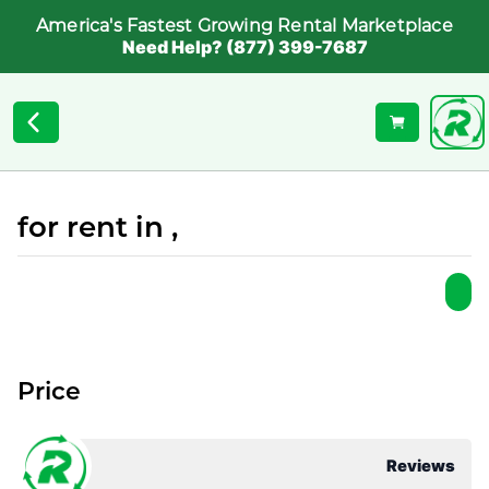
America's Fastest Growing Rental Marketplace
Need Help? (877) 399-7687
for rent in ,
Price
Reviews