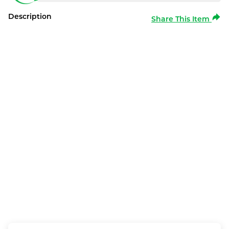
Description
Share This Item