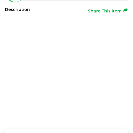
Description
Share This Item