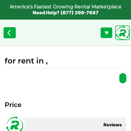
America's Fastest Growing Rental Marketplace
Need Help? (877) 399-7687
for rent in ,
Price
Reviews