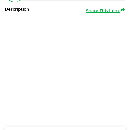
Description
Share This Item