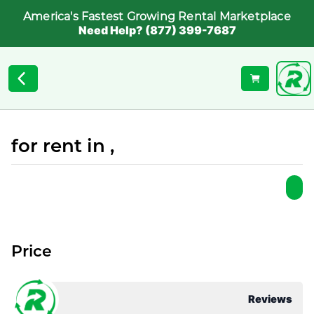
America's Fastest Growing Rental Marketplace
Need Help? (877) 399-7687
for rent in ,
Price
Reviews