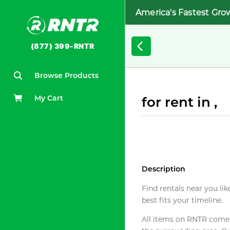
America's Fastest Gro
(877) 399-RNTR
Browse Products
My Cart
for rent in ,
Description
Find rentals near you lik
best fits your timeline.
All items on RNTR come f