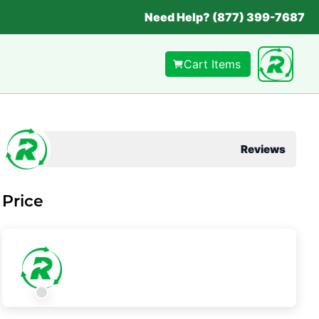
Need Help? (877) 399-7687
Cart Items
Reviews
Price