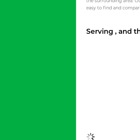
the surrounding area. O
easy to find and compare
Serving , and 