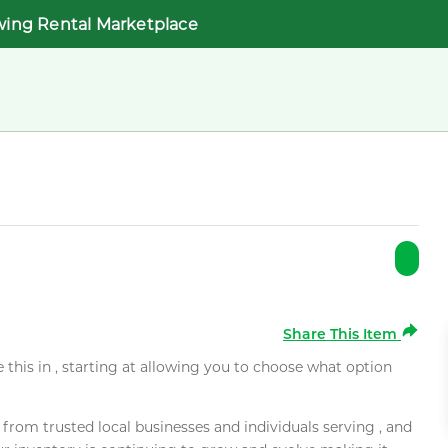
wing Rental Marketplace
Share This Item
e this in , starting at allowing you to choose what option
rom trusted local businesses and individuals serving , and