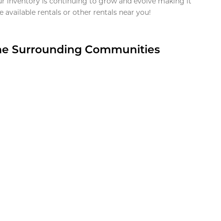
ur inventory is continuing to grow and evolve making it
 available rentals or other rentals near you!
the Surrounding Communities