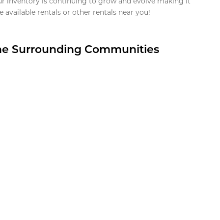
ur inventory is continuing to grow and evolve making it
 available rentals or other rentals near you!
the Surrounding Communities