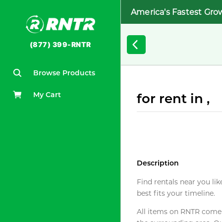
America's Fastest Gro
(877) 399-RNTR
Browse Products
My Cart
for rent in ,
Description
Find rentals near you lik
best fits your timeline.
All items on RNTR come f