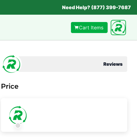
Need Help? (877) 399-7687
Cart Items
Reviews
Price