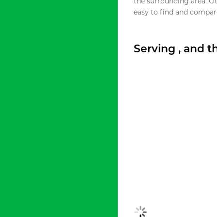
the surrounding area. O
easy to find and compare
Serving , and 