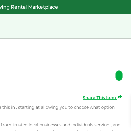
wing Rental Marketplace
Share This Item
e this in , starting at allowing you to choose what option
rom trusted local businesses and individuals serving , and