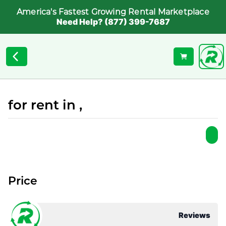
America's Fastest Growing Rental Marketplace
Need Help? (877) 399-7687
for rent in ,
Price
Reviews