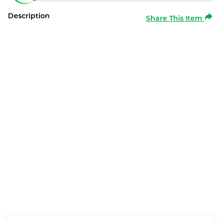
Description
Share This Item