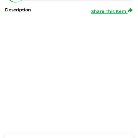
Description
Share This Item