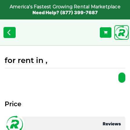
America's Fastest Growing Rental Marketplace
Need Help? (877) 399-7687
for rent in ,
Price
Reviews