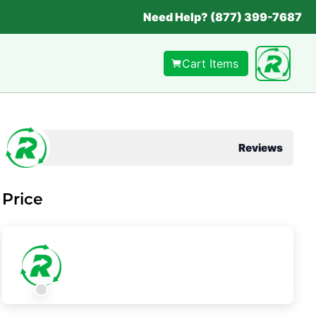
Need Help? (877) 399-7687
Cart Items
Reviews
Price