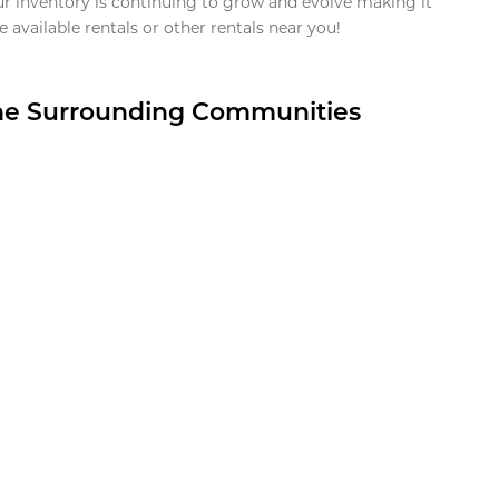
ur inventory is continuing to grow and evolve making it
 available rentals or other rentals near you!
the Surrounding Communities