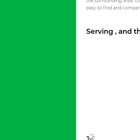
the surrounding area. O
easy to find and compare
Serving , and 