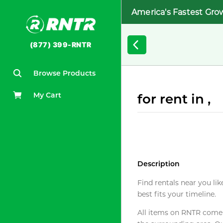
America's Fastest Gro
(877) 399-RNTR
Browse Products
My Cart
for rent in ,
Description
Find rentals near you lik
best fits your timeline.
All items on RNTR come f