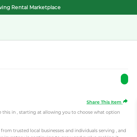
wing Rental Marketplace
Share This Item
e this in , starting at allowing you to choose what option
rom trusted local businesses and individuals serving , and