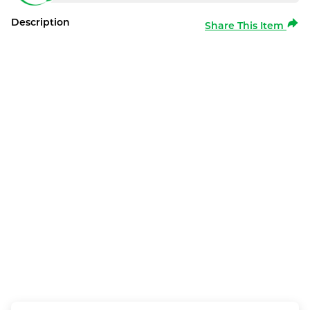
Description
Share This Item