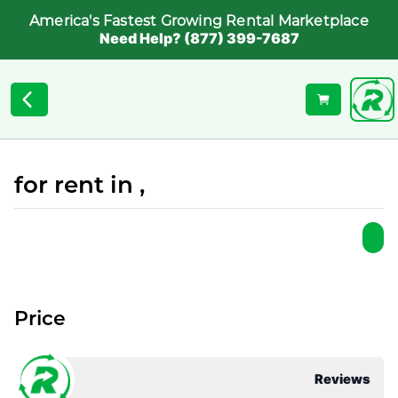
America's Fastest Growing Rental Marketplace
Need Help? (877) 399-7687
for rent in ,
Price
Reviews