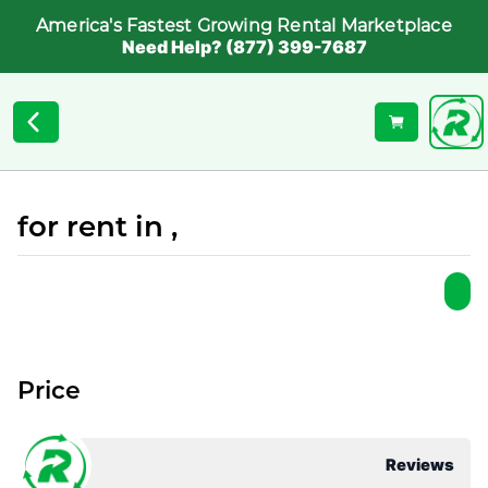
America's Fastest Growing Rental Marketplace
Need Help? (877) 399-7687
for rent in ,
Price
Reviews