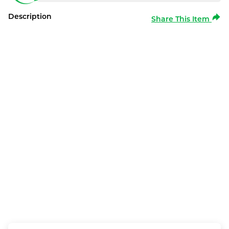
Description
Share This Item