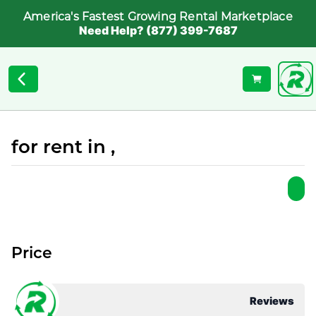
America's Fastest Growing Rental Marketplace
Need Help? (877) 399-7687
for rent in ,
Price
Reviews