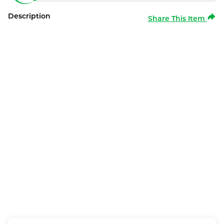
Description
Share This Item