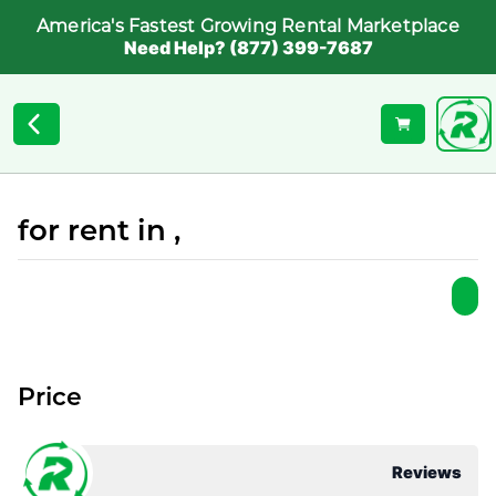
America's Fastest Growing Rental Marketplace
Need Help? (877) 399-7687
for rent in ,
Price
Reviews