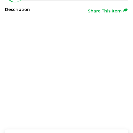
Description
Share This Item