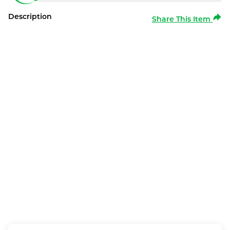
Description
Share This Item