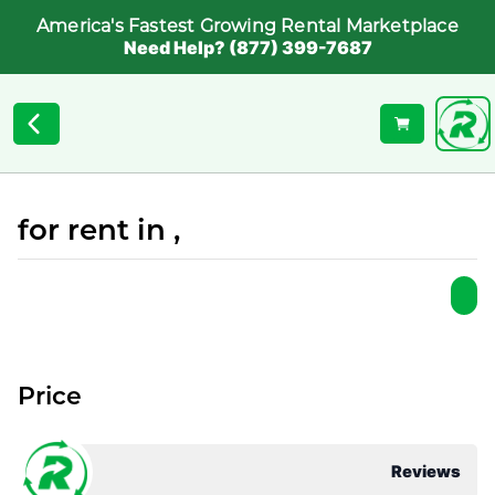
America's Fastest Growing Rental Marketplace
Need Help? (877) 399-7687
for rent in ,
Price
Reviews