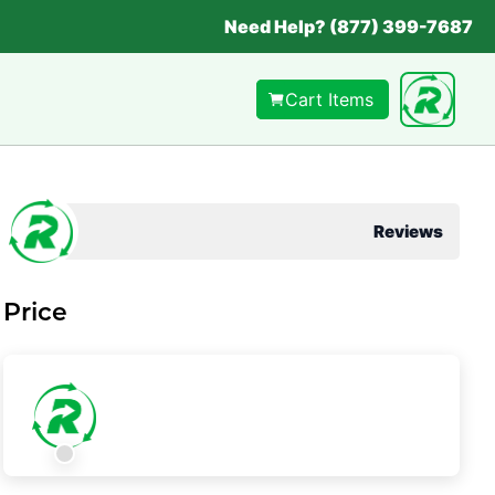
Need Help? (877) 399-7687
Cart Items
Reviews
Price