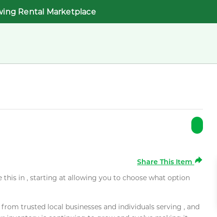
wing Rental Marketplace
Share This Item
e this in , starting at allowing you to choose what option
rom trusted local businesses and individuals serving , and