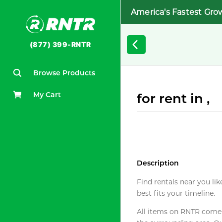
America's Fastest Gro
(877) 399-RNTR
Browse Products
My Cart
for rent in ,
Description
Find rentals near you lik
best fits your timeline.
All items on RNTR come f