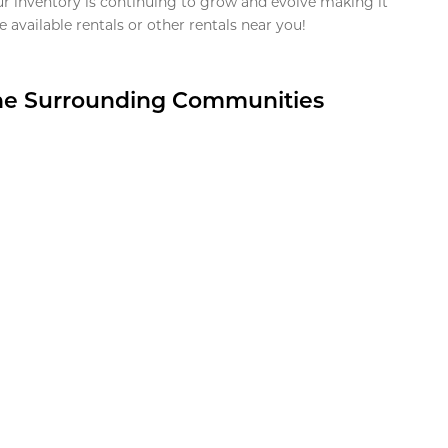
ur inventory is continuing to grow and evolve making it
 available rentals or other rentals near you!
the Surrounding Communities