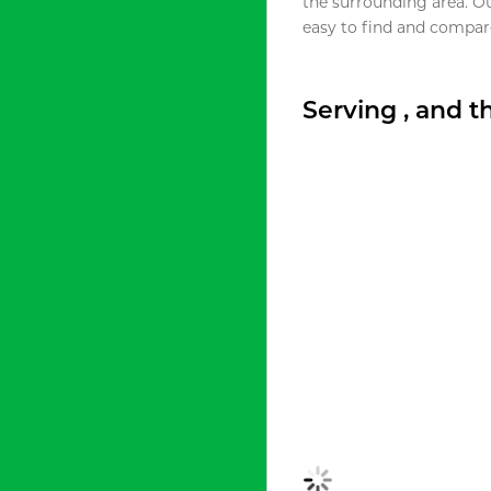
the surrounding area. O
easy to find and compare
Serving , and 