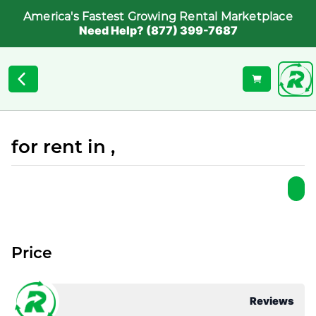
America's Fastest Growing Rental Marketplace
Need Help? (877) 399-7687
for rent in ,
Price
Reviews