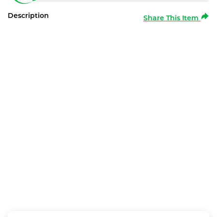
Description
Share This Item