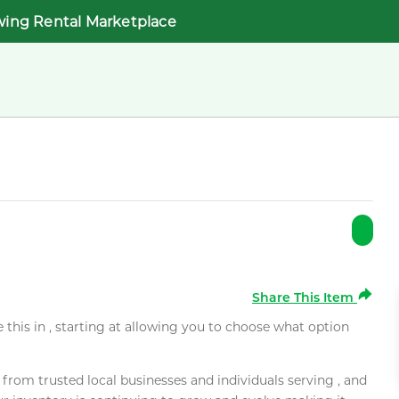
wing Rental Marketplace
Share This Item
e this in , starting at allowing you to choose what option
rom trusted local businesses and individuals serving , and