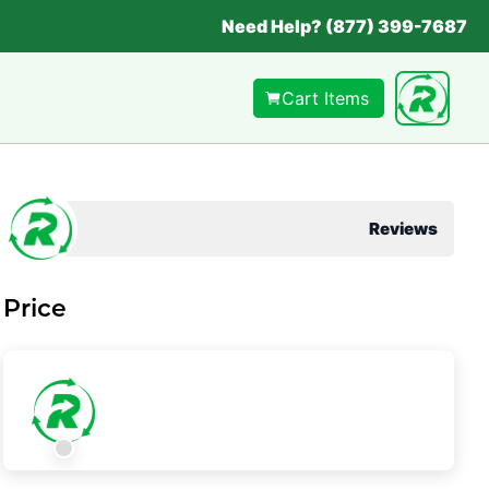
Need Help? (877) 399-7687
Cart Items
Reviews
Price