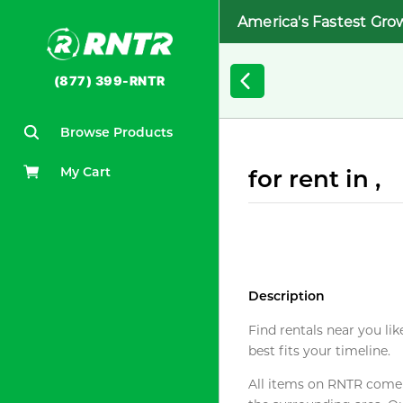
America's Fastest Gro
(877) 399-RNTR
Browse Products
My Cart
for rent in ,
Description
Find rentals near you lik
best fits your timeline.
All items on RNTR come f