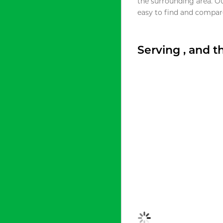
the surrounding area. O
easy to find and compare
Serving , and 