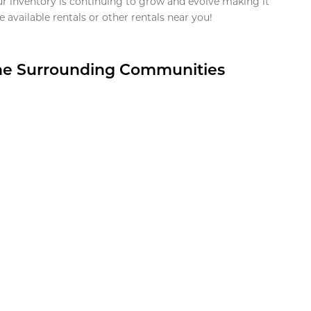
ur inventory is continuing to grow and evolve making it
 available rentals or other rentals near you!
the Surrounding Communities