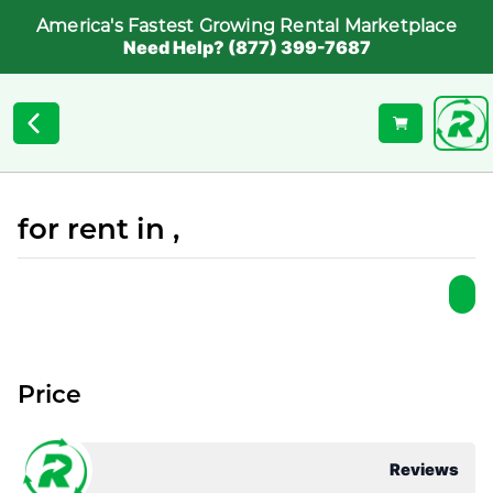
America's Fastest Growing Rental Marketplace
Need Help? (877) 399-7687
for rent in ,
Price
Reviews