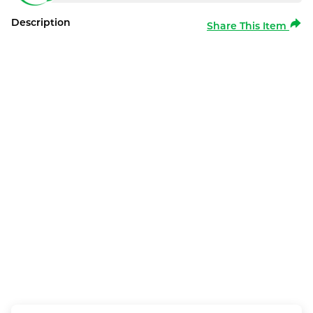
Description
Share This Item