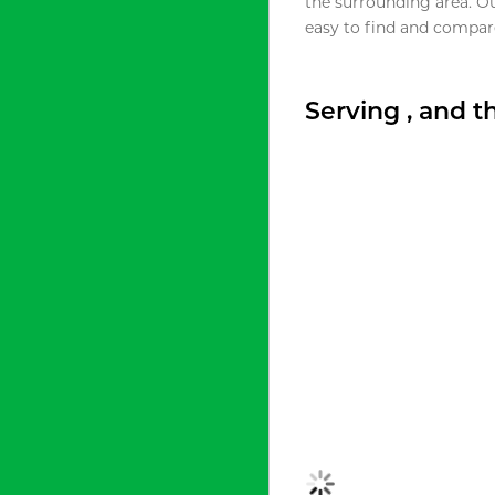
the surrounding area. O
easy to find and compare
Serving , and 