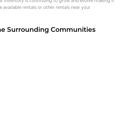
ur inventory is continuing to grow and evolve making it
 available rentals or other rentals near you!
the Surrounding Communities