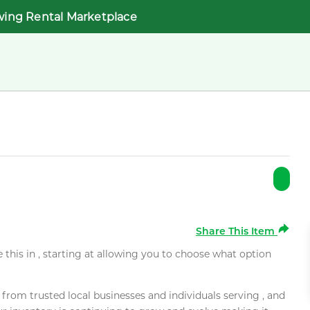
wing Rental Marketplace
Share This Item
e this in , starting at allowing you to choose what option
rom trusted local businesses and individuals serving , and