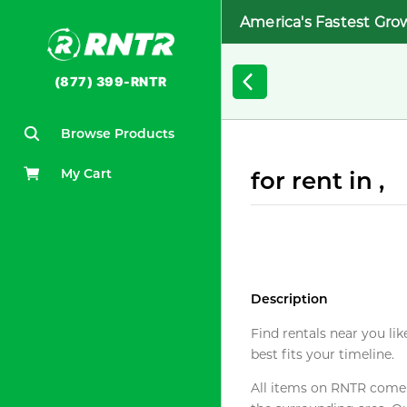
America's Fastest Gro
(877) 399-RNTR
Browse Products
My Cart
for rent in ,
Description
Find rentals near you lik
best fits your timeline.
All items on RNTR come f