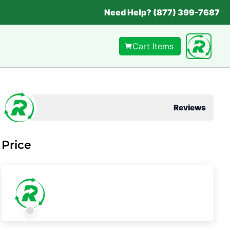
Need Help? (877) 399-7687
Cart Items
Reviews
Price