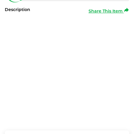
Description
Share This Item