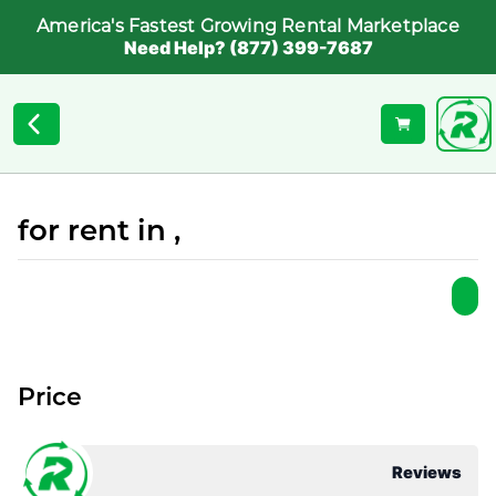
America's Fastest Growing Rental Marketplace
Need Help? (877) 399-7687
for rent in ,
Price
Reviews