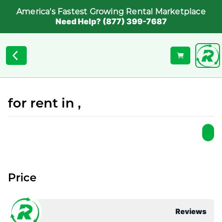
America's Fastest Growing Rental Marketplace
Need Help? (877) 399-7687
for rent in ,
Price
Reviews