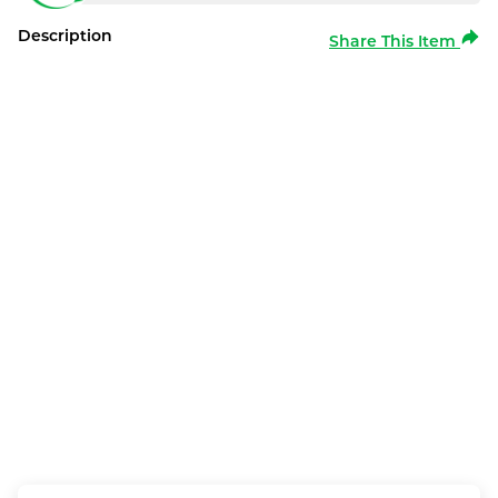
Description
Share This Item