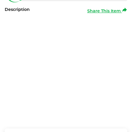
Description
Share This Item