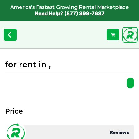
America's Fastest Growing Rental Marketplace
Need Help? (877) 399-7687
for rent in ,
Price
Reviews