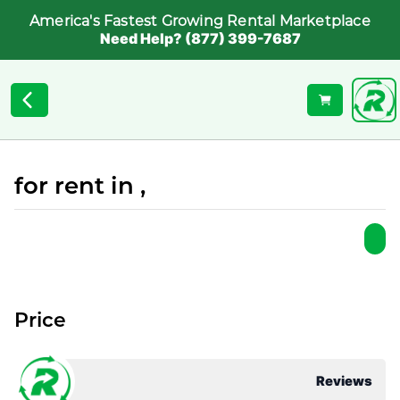
America's Fastest Growing Rental Marketplace
Need Help? (877) 399-7687
for rent in ,
Price
Reviews