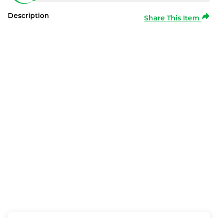
Description
Share This Item