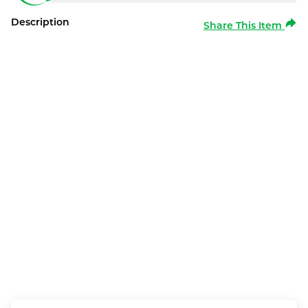
Description
Share This Item