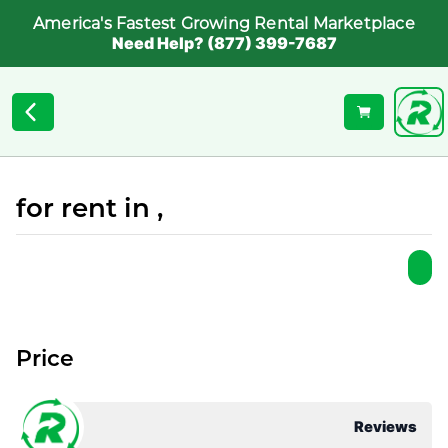
America's Fastest Growing Rental Marketplace
Need Help? (877) 399-7687
for rent in ,
Price
Reviews