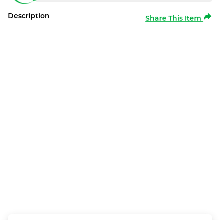
Description
Share This Item