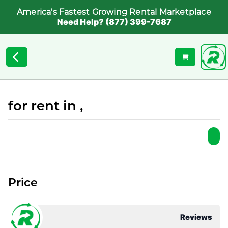
America's Fastest Growing Rental Marketplace
Need Help? (877) 399-7687
for rent in ,
Price
Reviews