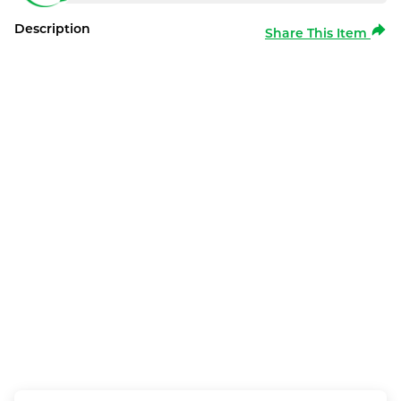
Description
Share This Item