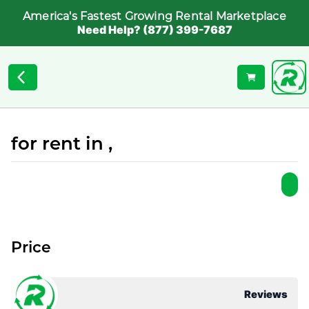
America's Fastest Growing Rental Marketplace
Need Help? (877) 399-7687
for rent in ,
Price
Reviews