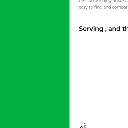
the surrounding area. O
easy to find and compare
Serving , and 