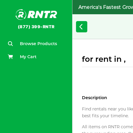
America's Fastest Gro
(877) 399-RNTR
Browse Products
My Cart
for rent in ,
Description
Find rentals near you lik
best fits your timeline.
All items on RNTR come f