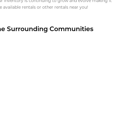
ur inventory is continuing to grow and evolve making it
 available rentals or other rentals near you!
the Surrounding Communities