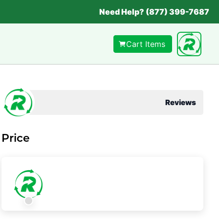
Need Help? (877) 399-7687
Cart Items
Reviews
Price