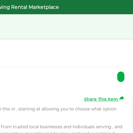
wing Rental Marketplace
Share This Item
e this in , starting at allowing you to choose what option
rom trusted local businesses and individuals serving , and