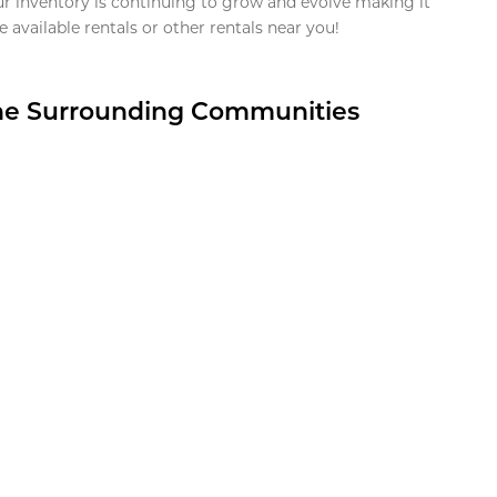
ur inventory is continuing to grow and evolve making it
 available rentals or other rentals near you!
the Surrounding Communities