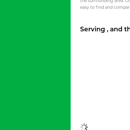
the surrounding area. O
easy to find and compare
Serving , and 