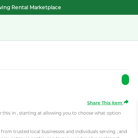
wing Rental Marketplace
Share This Item
e this in , starting at allowing you to choose what option
rom trusted local businesses and individuals serving , and