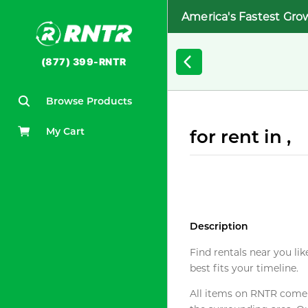
America's Fastest Gro
(877) 399-RNTR
Browse Products
My Cart
for rent in ,
Description
Find rentals near you lik
best fits your timeline.
All items on RNTR come f