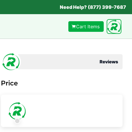
Need Help? (877) 399-7687
Cart Items
Reviews
Price