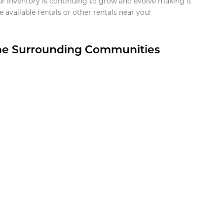
ur inventory is continuing to grow and evolve making it
 available rentals or other rentals near you!
the Surrounding Communities