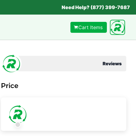
Need Help? (877) 399-7687
Cart Items
Reviews
Price