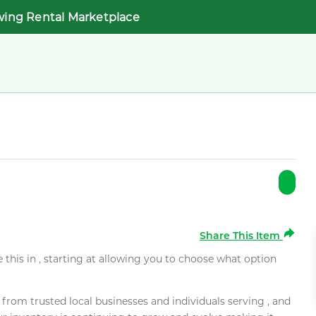
wing Rental Marketplace
Share This Item
e this in , starting at allowing you to choose what option
rom trusted local businesses and individuals serving , and