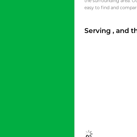
the surrounding area. O
easy to find and compare
Serving , and 