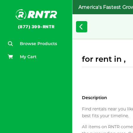
America's Fastest Gro
(877) 399-RNTR
Browse Products
My Cart
for rent in ,
Description
Find rentals near you lik
best fits your timeline.
All items on RNTR come f