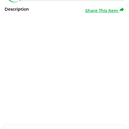
Description
Share This Item