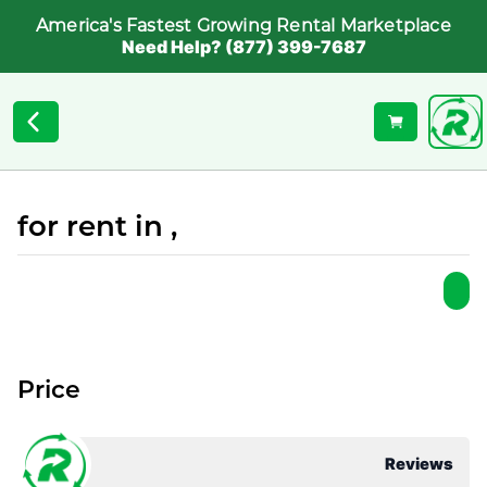
America's Fastest Growing Rental Marketplace
Need Help? (877) 399-7687
for rent in ,
Price
Reviews