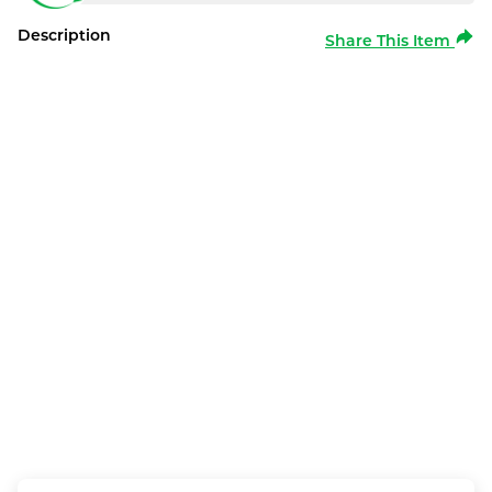
Description
Share This Item