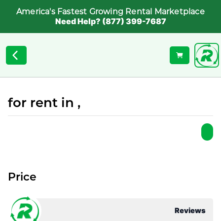
America's Fastest Growing Rental Marketplace
Need Help? (877) 399-7687
for rent in ,
Price
Reviews