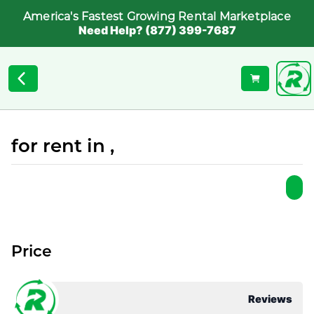
America's Fastest Growing Rental Marketplace
Need Help? (877) 399-7687
for rent in ,
Price
Reviews