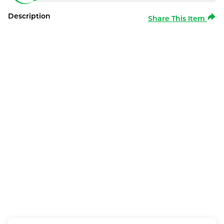
Description
Share This Item