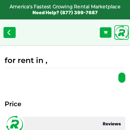
America's Fastest Growing Rental Marketplace
Need Help? (877) 399-7687
for rent in ,
Price
Reviews