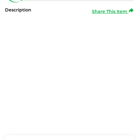
Description
Share This Item