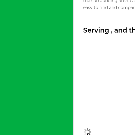
the surrounding area. O
easy to find and compare
Serving , and 