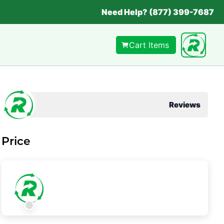
Need Help? (877) 399-7687
Cart Items
Reviews
Price