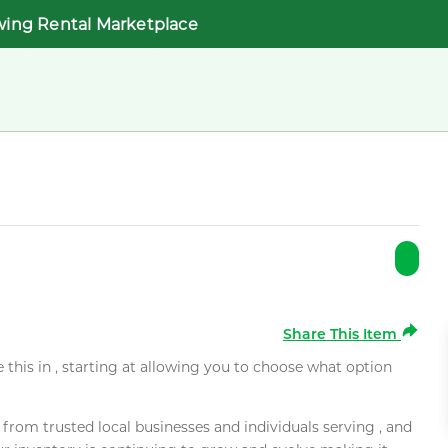
wing Rental Marketplace
Share This Item
e this in , starting at allowing you to choose what option
rom trusted local businesses and individuals serving , and