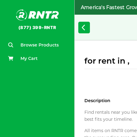
America's Fastest Gro
(877) 399-RNTR
Browse Products
My Cart
for rent in ,
Description
Find rentals near you lik
best fits your timeline.
All items on RNTR come f