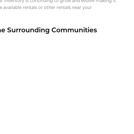
ur inventory is continuing to grow and evolve making it
 available rentals or other rentals near you!
the Surrounding Communities