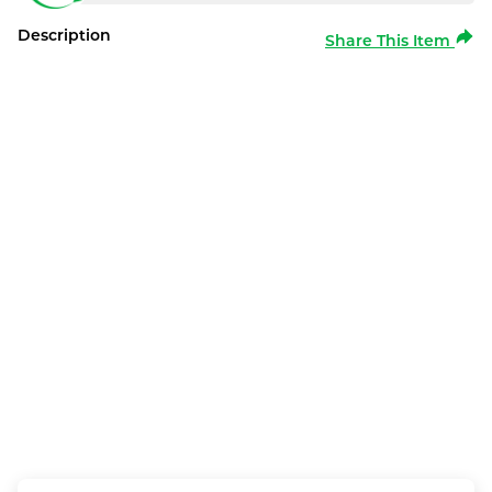
Description
Share This Item