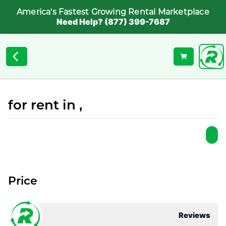
America's Fastest Growing Rental Marketplace
Need Help? (877) 399-7687
for rent in ,
Price
Reviews