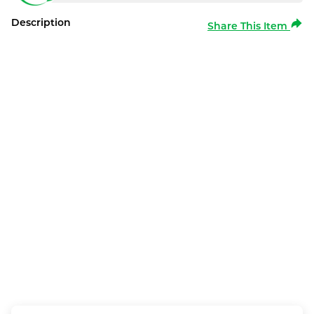
Description
Share This Item