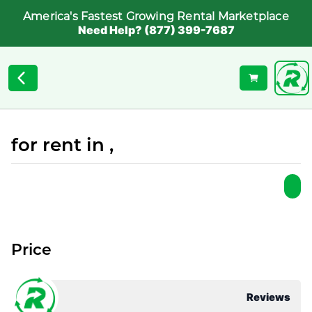
America's Fastest Growing Rental Marketplace
Need Help? (877) 399-7687
for rent in ,
Price
Reviews